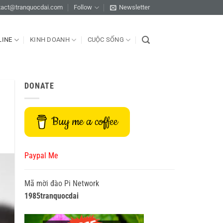
tact@tranquocdai.com
Follow
Newsletter
LINE
KINH DOANH
CUỘC SỐNG
DONATE
Buy me a coffee
Paypal Me
Mã mời đào Pi Network
1985tranquocdai