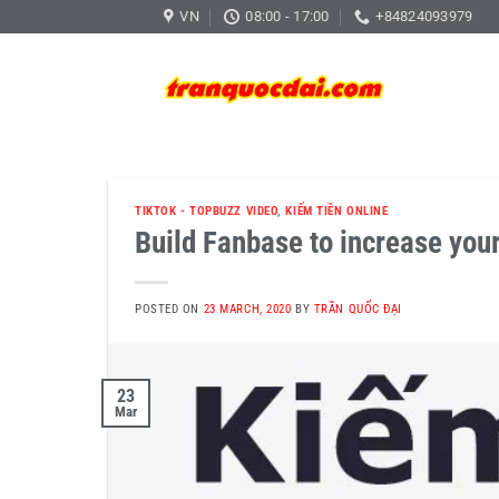
Skip
VN
08:00 - 17:00
+84824093979
to
content
TIKTOK - TOPBUZZ VIDEO
,
KIẾM TIỀN ONLINE
Build Fanbase to increase your
POSTED ON
23 MARCH, 2020
BY
TRẦN QUỐC ĐẠI
23
Mar