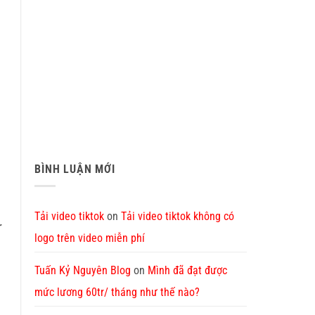
BÌNH LUẬN MỚI
Tải video tiktok
on
Tải video tiktok không có
r
logo trên video miễn phí
Tuấn Kỷ Nguyên Blog
on
Mình đã đạt được
mức lương 60tr/ tháng như thế nào?