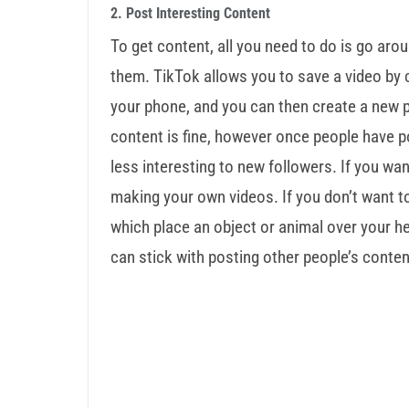
2. Post Interesting Content
To get content, all you need to do is go aro
them. TikTok allows you to save a video by c
your phone, and you can then create a new 
content is fine, however once people have 
less interesting to new followers. If you wan
making your own videos. If you don’t want to p
which place an object or animal over your head
can stick with posting other people’s conten