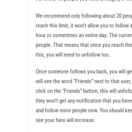
We recommend only following about 20 peopl
reach this limit, it won’t allow you to follow
hour or sometimes an entire day. The curren
people. That means that once you reach this
this, you will need to unfollow too.
Once someone follows you back, you will get 
will see the word “Friends” next to that use
click on the “Friends” button, this will unfoll
they won’t get any notification that you hav
and follow more people now. You should keep
see your fans will increase.