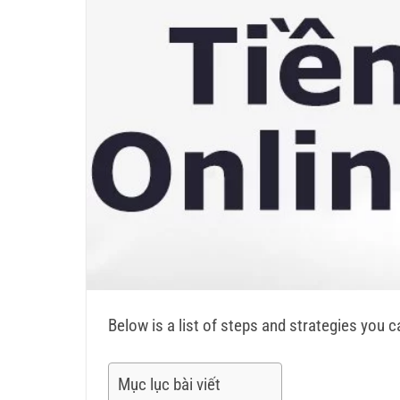
Below is a list of steps and strategies you 
Mục lục bài viết