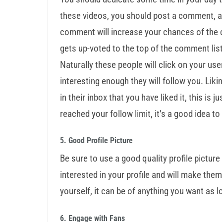
these videos, you should post a comment, a
comment will increase your chances of the 
gets up-voted to the top of the comment li
Naturally these people will click on your use
interesting enough they will follow you. Lik
in their inbox that you have liked it, this is
reached your follow limit, it’s a good idea t
5. Good Profile Picture
Be sure to use a good quality profile picture
interested in your profile and will make them
yourself, it can be of anything you want as lo
6. Engage with Fans