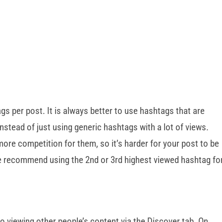
gs per post. It is always better to use hashtags that are
instead of just using generic hashtags with a lot of views.
ore competition for them, so it’s harder for your post to be
We recommend using the 2nd or 3rd highest viewed hashtag fo
o viewing other people’s content via the Discover tab. On