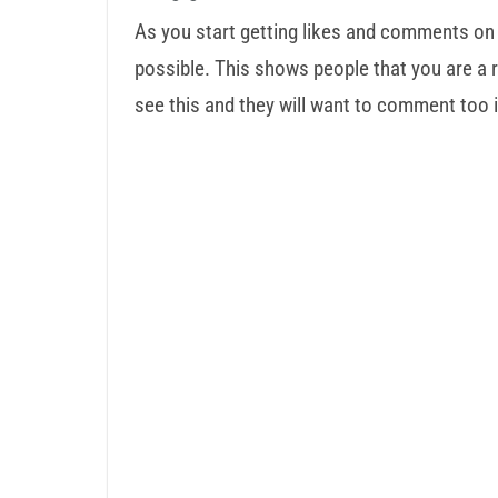
As you start getting likes and comments on
possible. This shows people that you are a r
see this and they will want to comment too i