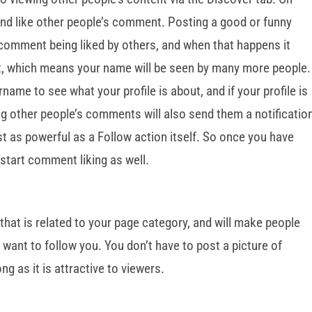
nd like other people’s comment. Posting a good or funny
comment being liked by others, and when that happens it
st, which means your name will be seen by many more people.
rname to see what your profile is about, and if your profile is
ing other people’s comments will also send them a notificatio
 just as powerful as a Follow action itself. So once you have
o start comment liking as well.
 that is related to your page category, and will make people
 want to follow you. You don’t have to post a picture of
ng as it is attractive to viewers.