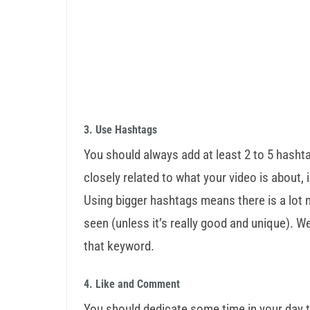
3. Use Hashtags
You should always add at least 2 to 5 hashta
closely related to what your video is about, 
Using bigger hashtags means there is a lot m
seen (unless it’s really good and unique). 
that keyword.
4. Like and Comment
You should dedicate some time in your day t