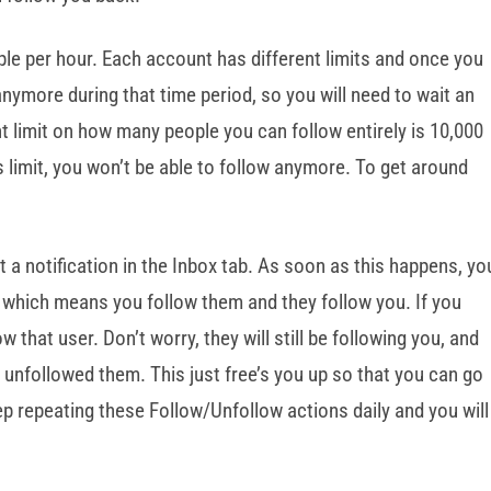
e per hour. Each account has different limits and once you
 anymore during that time period, so you will need to wait an
t limit on how many people you can follow entirely is 10,000
 limit, you won’t be able to follow anymore. To get around
a notification in the Inbox tab. As soon as this happens, yo
r, which means you follow them and they follow you. If you
ow that user. Don’t worry, they will still be following you, and
e unfollowed them. This just free’s you up so that you can go
 repeating these Follow/Unfollow actions daily and you will