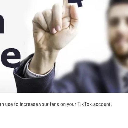
can use to increase your fans on your TikTok account.