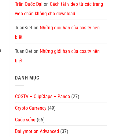
Trần Quốc Đại
on
Cách tải video từ các trang
web chặn không cho download
TuanKiet
on
Những giới hạn của cos.tv nên
biết
n
TuanKiet
on
Những giới hạn của cos.tv nên
biết
DANH MỤC
COSTV – ClipClaps – Pando
(27)
Crypto Currency
(49)
Cuộc sống
(65)
Dailymotion Advanced
(37)