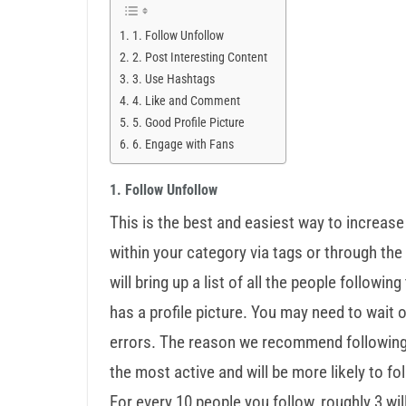
1. Follow Unfollow
2. Post Interesting Content
3. Use Hashtags
4. Like and Comment
5. Good Profile Picture
6. Engage with Fans
1. Follow Unfollow
This is the best and easiest way to increase
within your category via tags or through the 
will bring up a list of all the people followin
has a profile picture. You may need to wait
errors. The reason we recommend following p
the most active and will be more likely to fo
For every 10 people you follow, roughly 3 wil