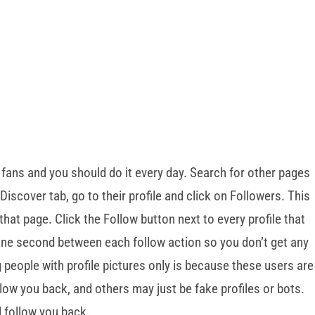
 fans and you should do it every day. Search for other pages
Discover tab, go to their profile and click on Followers. This
g that page. Click the Follow button next to every profile that
 one second between each follow action so you don’t get any
eople with profile pictures only is because these users are
llow you back, and others may just be fake profiles or bots.
l follow you back.