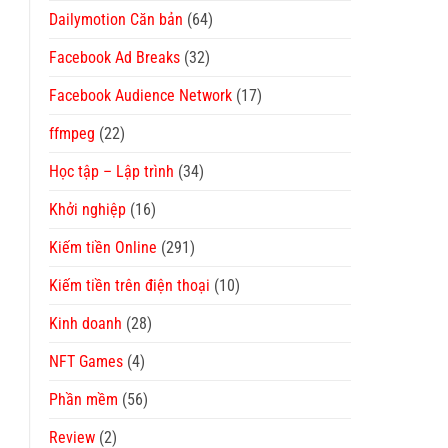
Dailymotion Căn bản
(64)
Facebook Ad Breaks
(32)
Facebook Audience Network
(17)
ffmpeg
(22)
Học tập – Lập trình
(34)
Khởi nghiệp
(16)
Kiếm tiền Online
(291)
Kiếm tiền trên điện thoại
(10)
Kinh doanh
(28)
NFT Games
(4)
Phần mềm
(56)
Review
(2)