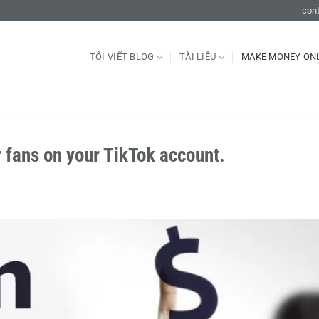
con
TÔI VIẾT BLOG
TÀI LIỆU
MAKE MONEY ON
 fans on your TikTok account.