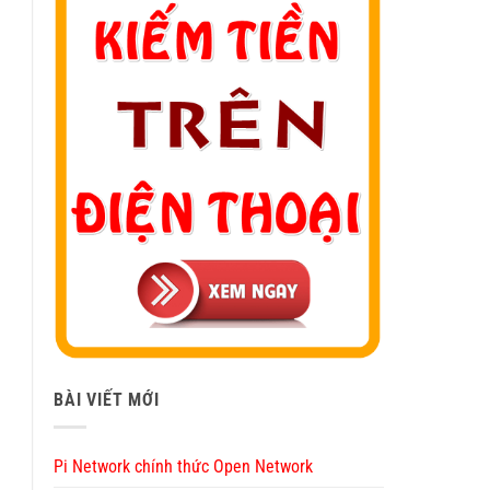
BÀI VIẾT MỚI
Pi Network chính thức Open Network