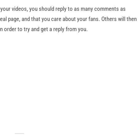
 your videos, you should reply to as many comments as
eal page, and that you care about your fans. Others will then
n order to try and get a reply from you.