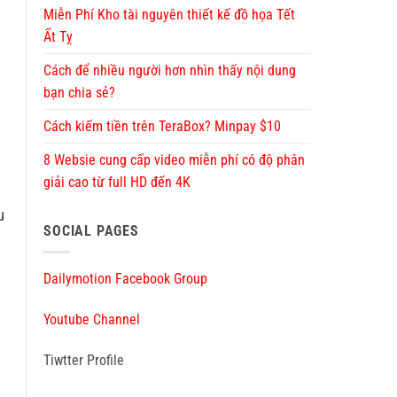
Miễn Phí Kho tài nguyên thiết kế đồ họa Tết
Ất Tỵ
Cách để nhiều người hơn nhìn thấy nội dung
bạn chia sẻ?
Cách kiếm tiền trên TeraBox? Minpay $10
8 Websie cung cấp video miễn phí có độ phân
giải cao từ full HD đến 4K
u
SOCIAL PAGES
Dailymotion Facebook Group
Youtube Channel
Tiwtter Profile