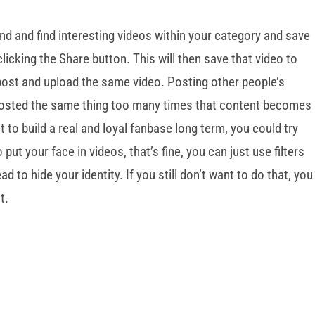
und and find interesting videos within your category and save
licking the Share button. This will then save that video to
post and upload the same video. Posting other people’s
posted the same thing too many times that content becomes
t to build a real and loyal fanbase long term, you could try
ut your face in videos, that’s fine, you can just use filters
 to hide your identity. If you still don’t want to do that, you
t.